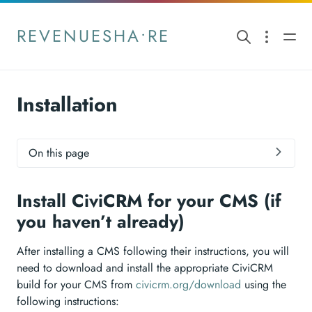
REVENUESHA•RE
Installation
On this page
Install CiviCRM for your CMS (if
you haven’t already)
After installing a CMS following their instructions, you will
need to download and install the appropriate CiviCRM
build for your CMS from
civicrm.org/download
using the
following instructions: