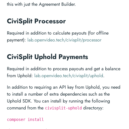
this with just the Agreement Builder.
CiviSplit Processor
Required in addition to calculate payouts (for offline
payment):
lab.openvideo.tech/civisplit/processor
CiviSplit Uphold Payments
Required in addition to process payouts and get a balance
from Uphold:
lab.openvideo.tech/civisplit/uphold
.
In addition to requiring an API key from Uphold, you need
to install a number of extra dependencies such as the
Uphold SDK. You can install by running the following
command from the
directoryy:
civisplit-uphold
composer install