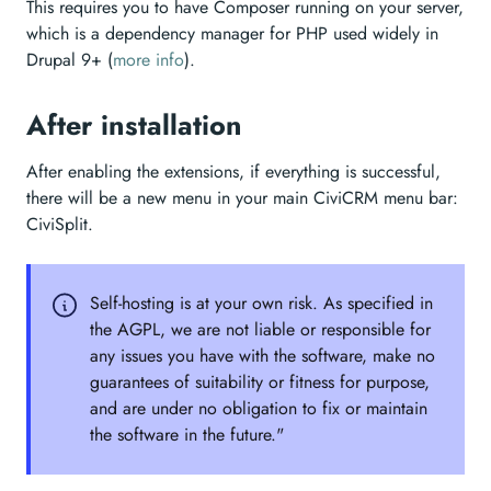
This requires you to have Composer running on your server,
which is a dependency manager for PHP used widely in
Drupal 9+ (
more info
).
After installation
After enabling the extensions, if everything is successful,
there will be a new menu in your main CiviCRM menu bar:
CiviSplit.
Self-hosting is at your own risk. As specified in
the AGPL, we are not liable or responsible for
any issues you have with the software, make no
guarantees of suitability or fitness for purpose,
and are under no obligation to fix or maintain
the software in the future."