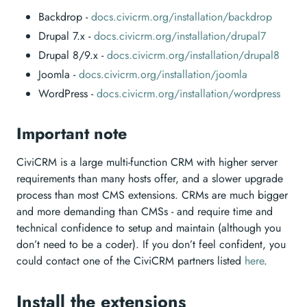
Backdrop -
docs.civicrm.org/installation/backdrop
Drupal 7.x -
docs.civicrm.org/installation/drupal7
Drupal 8/9.x -
docs.civicrm.org/installation/drupal8
Joomla -
docs.civicrm.org/installation/joomla
WordPress -
docs.civicrm.org/installation/wordpress
Important note
CiviCRM is a large multi-function CRM with higher server
requirements than many hosts offer, and a slower upgrade
process than most CMS extensions. CRMs are much bigger
and more demanding than CMSs - and require time and
technical confidence to setup and maintain (although you
don’t need to be a coder). If you don’t feel confident, you
could contact one of the CiviCRM partners listed
here
.
Install the extensions