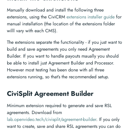
Manually download and install the following three
extensions, using the CiviCRM
extensions installer guide
for
manual installation (the location of the extensions folder
willl vary with each CMS).
The extensions separate the functionality - if you just want to
build and save agreements you only need Agreement
Builder. If you want to handle payouts maually you should
be able to install just Agreement Builder and Processor.
However most testing has been done with all three
extensions running, so that’s the recommended setup.
CiviSplit Agreement Builder
Minimum extension required to generate and save RSL
agreements. Download from
lab.openvideo.tech/civisplit/agreement-builder
. If you only
want to create, save and share RSL agreements you can do